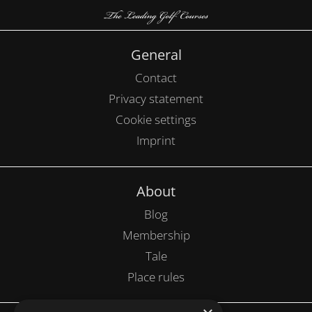
General
Contact
Privacy statement
Cookie settings
Imprint
About
Blog
Membership
Tale
Place rules