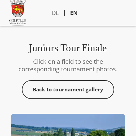
DE
EN
Juniors Tour Finale
Click on a field to see the
corresponding tournament photos.
Back to tournament gallery