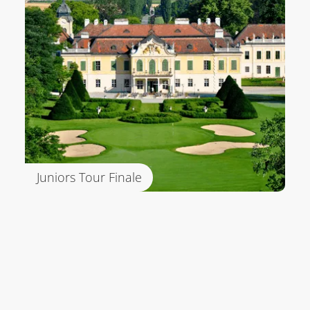
Juniors Tour Finale